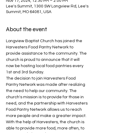
Nov 17, 2024, 12:30 PM – 2:00 PM
Lee's Summit, 1300 SW Longview Rd, Lee's
Summit, MO 64081, USA
About the event
Longview Baptist Church has joined the 
Harvesters Food Pantry Network to 
provide assistance to the community. The 
church is proud to announce that it will 
now be hosting local food pantries every 
1st and 3rd Sunday.
The decision to join Harvesters Food 
Pantry Network was made after realizing 
the need to help our community. The 
church's mission is to provide for those in 
need, and the partnership with Harvesters 
Food Pantry Network allows us to reach 
more people and make a greater impact. 
With the help of Harvesters, the church is 
able to provide more food, more often, to 