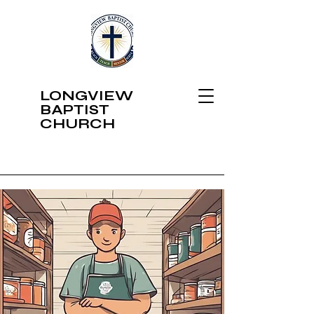
LONGVIEW
BAPTIST
CHURCH