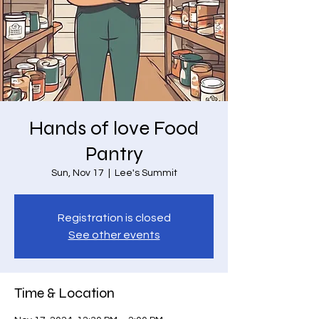
Hands of love Food
Pantry
Sun, Nov 17
  |  
Lee's Summit
Registration is closed
See other events
Time & Location