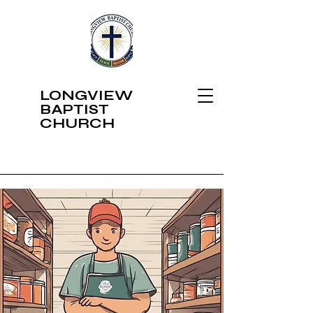
LONGVIEW
BAPTIST
CHURCH