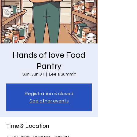
Hands of love Food
Pantry
Sun, Jun 01
  |  
Lee's Summit
Registration is closed
See other events
Time & Location