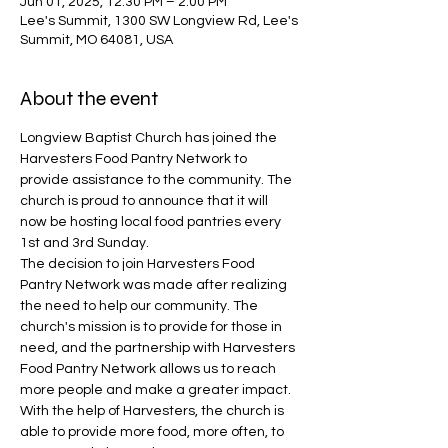
Jun 01, 2025, 12:30 PM – 2:00 PM
Lee's Summit, 1300 SW Longview Rd, Lee's
Summit, MO 64081, USA
About the event
Longview Baptist Church has joined the 
Harvesters Food Pantry Network to 
provide assistance to the community. The 
church is proud to announce that it will 
now be hosting local food pantries every 
1st and 3rd Sunday.
The decision to join Harvesters Food 
Pantry Network was made after realizing 
the need to help our community. The 
church's mission is to provide for those in 
need, and the partnership with Harvesters 
Food Pantry Network allows us to reach 
more people and make a greater impact. 
With the help of Harvesters, the church is 
able to provide more food, more often, to 