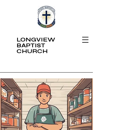
LONGVIEW
BAPTIST
CHURCH