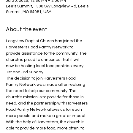
Jul 20, 2025, 12:30 PM – 2:00 PM
Lee's Summit, 1300 SW Longview Rd, Lee's
Summit, MO 64081, USA
About the event
Longview Baptist Church has joined the 
Harvesters Food Pantry Network to 
provide assistance to the community. The 
church is proud to announce that it will 
now be hosting local food pantries every 
1st and 3rd Sunday.
The decision to join Harvesters Food 
Pantry Network was made after realizing 
the need to help our community. The 
church's mission is to provide for those in 
need, and the partnership with Harvesters 
Food Pantry Network allows us to reach 
more people and make a greater impact. 
With the help of Harvesters, the church is 
able to provide more food, more often, to 