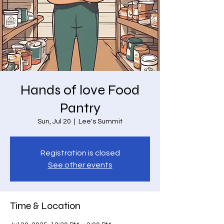
Hands of love Food
Pantry
Sun, Jul 20
  |  
Lee's Summit
Registration is closed
See other events
Time & Location