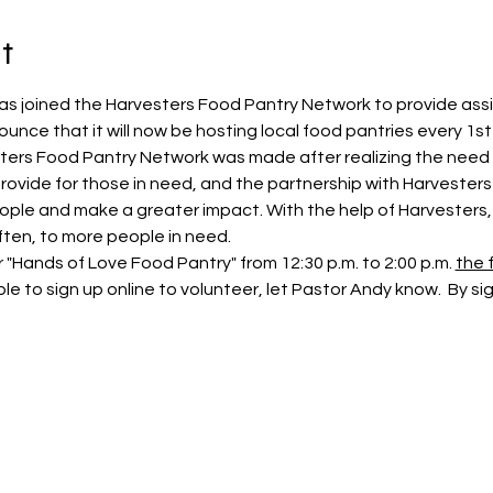
t
as joined the Harvesters Food Pantry Network to provide ass
unce that it will now be hosting local food pantries every 1s
sters Food Pantry Network was made after realizing the need 
 provide for those in need, and the partnership with Harveste
ople and make a greater impact. With the help of Harvesters, t
ten, to more people in need.
"Hands of Love Food Pantry" from 12:30 p.m. to 2:00 p.m. 
the f
e to sign up online to volunteer, let Pastor Andy know.  By sig