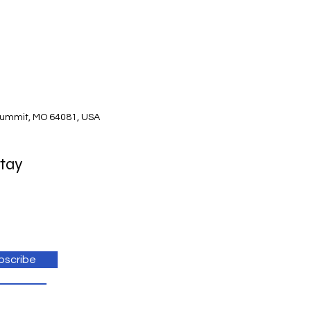
Summit, MO 64081, USA
Stay
bscribe