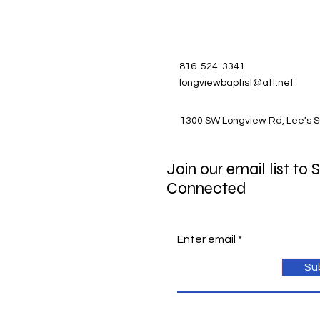
816-524-3341
longviewbaptist@att.net
1300 SW Longview Rd, Lee's 
Join our email list to 
Connected
Enter email
Su