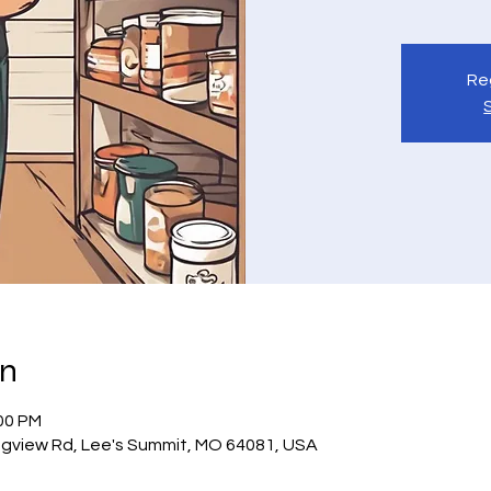
Reg
on
:00 PM
gview Rd, Lee's Summit, MO 64081, USA