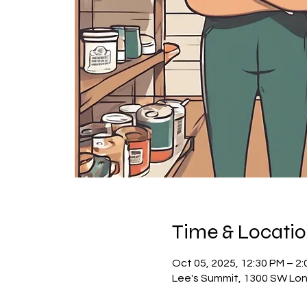
Time & Locati
Oct 05, 2025, 12:30 PM – 2
Lee's Summit, 1300 SW Lon