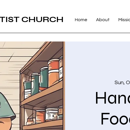
TIST CHURCH
Home
About
Missi
Sun, O
Hand
Foo