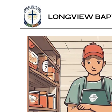
LONGVIEW BAP