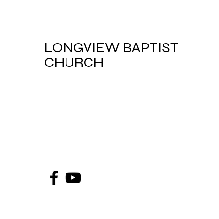
LONGVIEW BAPTIST
CHURCH