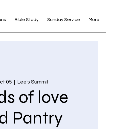
ons
Bible Study
Sunday Service
More
ct 05
  |  
Lee's Summit
s of love
d Pantry