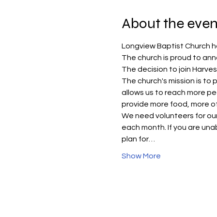
About the even
Longview Baptist Church h
The church is proud to anno
The decision to join Harve
The church's mission is to
allows us to reach more pe
provide more food, more of
We need volunteers for our 
each month. If you are unabl
plan for…
Show More