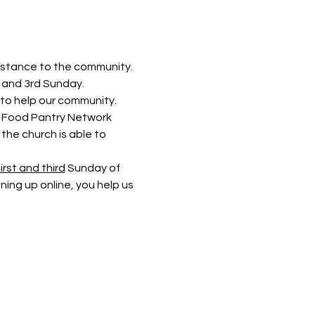
istance to the community. 
t and 3rd Sunday.
to help our community. 
rs Food Pantry Network 
he church is able to 
irst and third
 Sunday of 
ning up online, you help us 