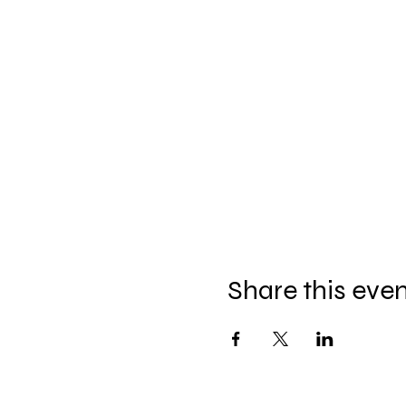
Share this eve