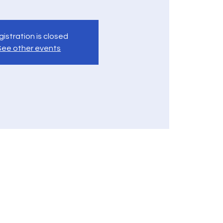
istration is closed
See other events