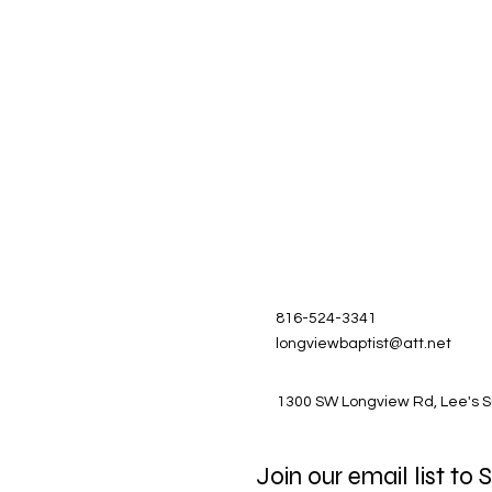
816-524-3341
longviewbaptist@att.net
1300 SW Longview Rd, Lee's 
Join our email list to 