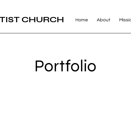
TIST CHURCH
Home
About
Missi
Portfolio