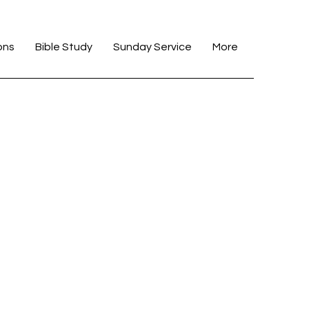
ons
Bible Study
Sunday Service
More