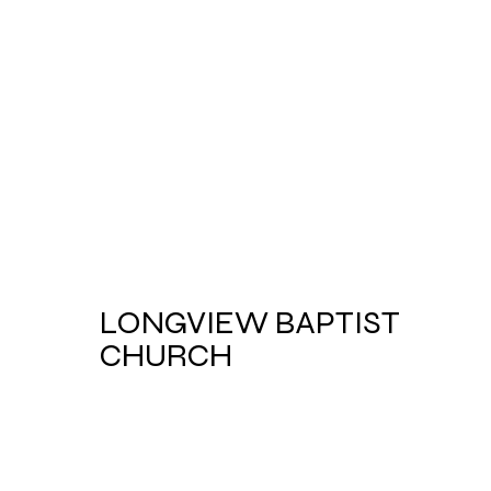
LONGVIEW BAPTIST
CHURCH