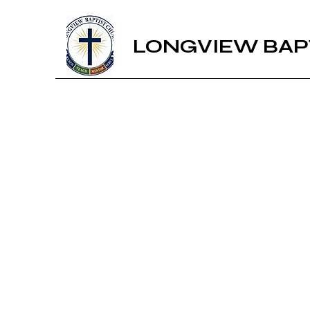
LONGVIEW BAP