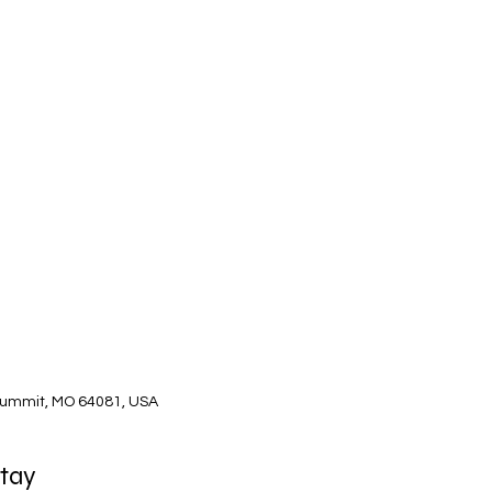
Summit, MO 64081, USA
Stay